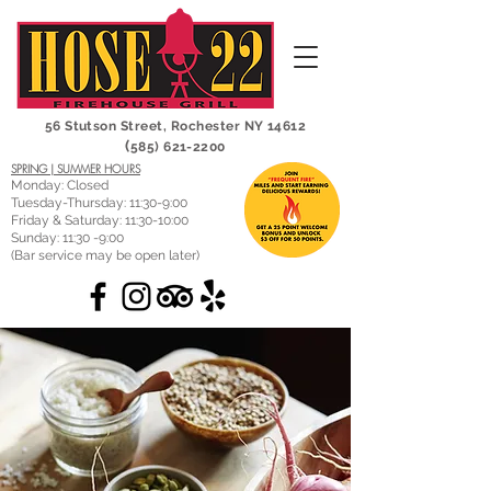
56 Stutson Street,
Rochester NY 14612
(
585) 621-2200
SPRING | SUMMER HOURS
Monday: Closed
Tuesday-Thursday: 11:30-9:00
Friday & Saturday: 11:30-10:00
Sunday: 11:30 -9:00
(Bar service may be open later)