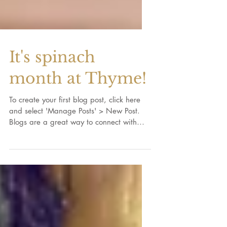
It's spinach
month at Thyme!
To create your first blog post, click here
and select 'Manage Posts' > New Post.
Blogs are a great way to connect with
your audience and...