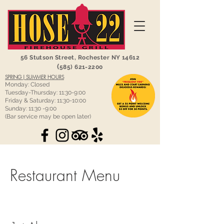
56 Stutson Street,
Rochester NY 14612
(
585) 621-2200
SPRING | SUMMER HOURS
Monday: Closed
Tuesday-Thursday: 11:30-9:00
Friday & Saturday: 11:30-10:00
Sunday: 11:30 -9:00
(Bar service may be open later)
Restaurant Menu