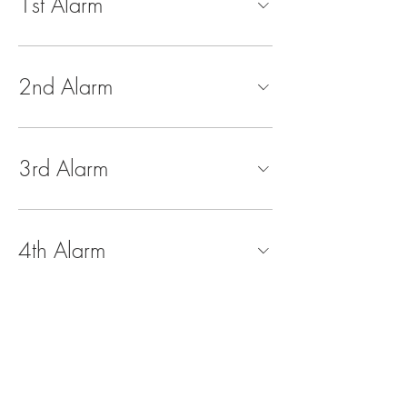
1st Alarm
2nd Alarm
3rd Alarm
4th Alarm
5th Alarm